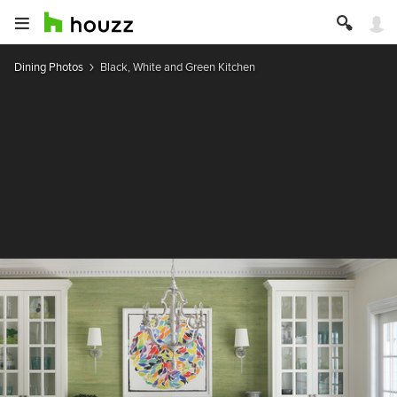
Dining Photos
Black, White and Green Kitchen