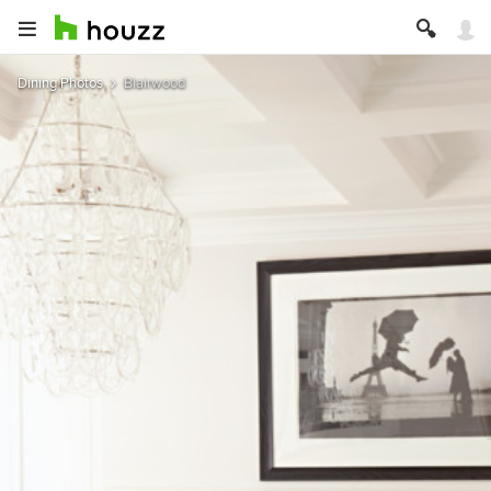
Dining Photos
Blairwood