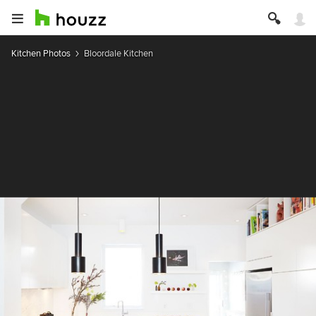
Kitchen Photos
Bloordale Kitchen