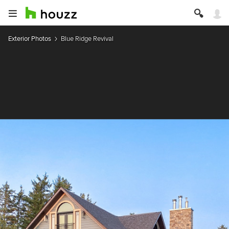
Exterior Photos
Blue Ridge Revival