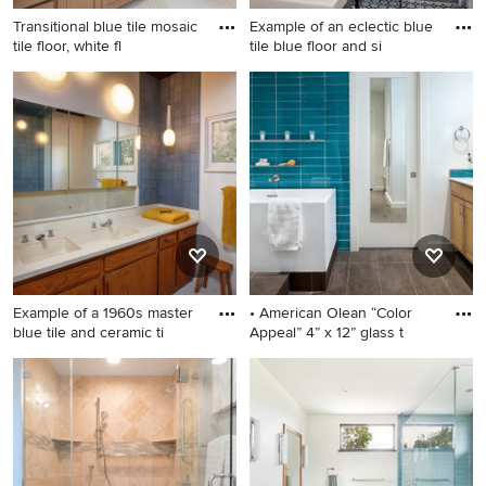
Transitional blue tile mosaic
Example of an eclectic blue
tile floor, white fl
tile blue floor and si
Transitional blue tile mosaic
Example of an eclectic blue
tile floor, white floor and
tile blue floor and single-sink
single-sink bathroom photo
bathroom design in Austin
in Dallas with shaker
with gray walls and a console
cabinets, medium tone wood
sink
cabinets, white walls, an
undermount sink, white
countertops and a
freestanding vanity
Example of a 1960s master
• American Olean “Color
blue tile and ceramic ti
Appeal” 4” x 12” glass t
Example of a 1960s master
Inspiration for a mid-sized
blue tile and ceramic tile
contemporary master blue
terrazzo floor, double-sink
tile and glass tile ceramic tile
and exposed beam corner
bathroom remodel in Austin
shower design in Los
with shaker cabinets,
Angeles with solid surface
medium tone wood cabinets,