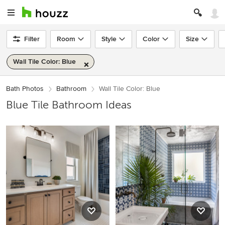
Filter
Room
Style
Color
Size
Wall Tile Color: Blue
Bath Photos
Bathroom
Wall Tile Color: Blue
Blue Tile Bathroom Ideas