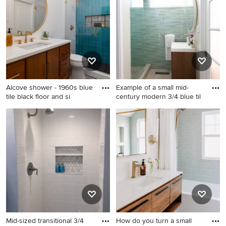
or contact the Pro who made it happen to see what kind
of design ideas they have for your home. Explore the
beautiful blue tile bathroom photo gallery and find out
exactly why Houzz is the best experience for home
renovation and design.
Alcove shower - 1960s blue
Example of a small mid-
tile black floor and si
century modern 3/4 blue til
Alcove shower - 1960s blue
Example of a small mid-
tile black floor and single-
century modern 3/4 blue tile
sink alcove shower idea in
and glass tile ceramic tile
Austin with flat-panel
alcove shower design in San
cabinets, medium tone wood
Francisco with an integrated
cabinets, white walls, an
sink, flat-panel cabinets,
undermount sink, a hinged
medium tone wood cabinets
shower door, white
and gray walls
countertops and a niche
Mid-sized transitional 3/4
How do you turn a small