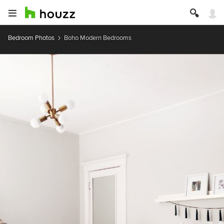
Bedroom Photos
Boho Modern Bedrooms