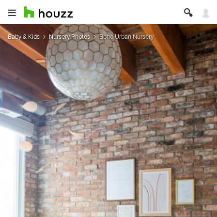
Baby & Kids
Nursery Photos
Boho Urban Nursery