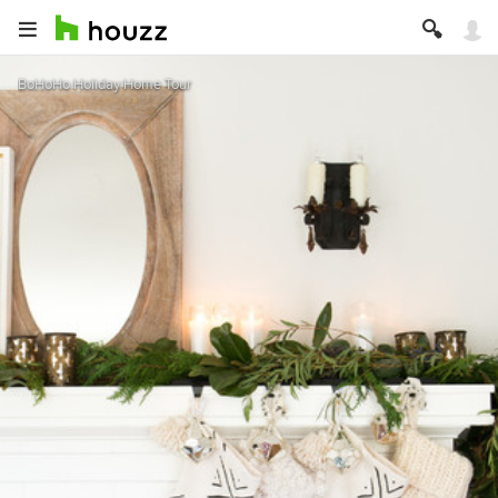
BoHoHo Holiday Home Tour