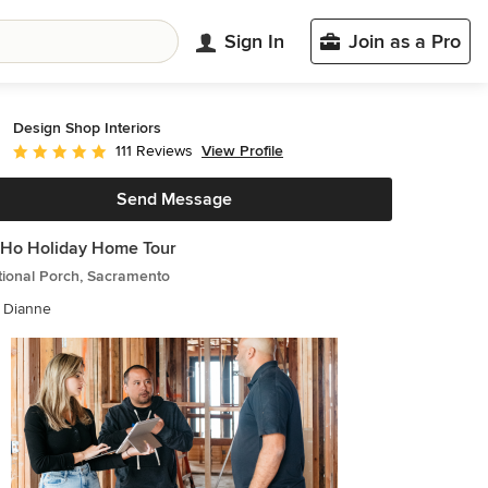
Sign In
Join as a Pro
Design Shop Interiors
View Profile
111 Reviews
Average rating: 4.9 out of 5 stars
Send Message
Ho Holiday Home Tour
tional Porch, Sacramento
e Dianne