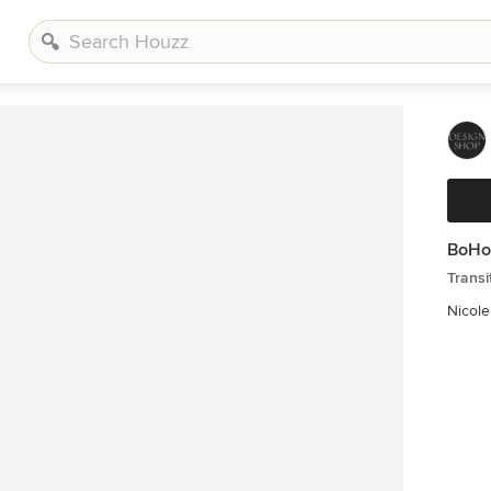
BoHo
Transi
Nicol