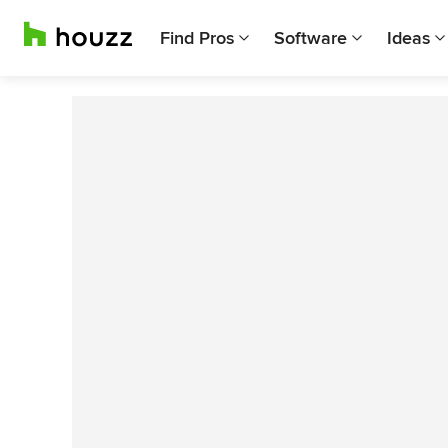
Find Pros
Software
Ideas