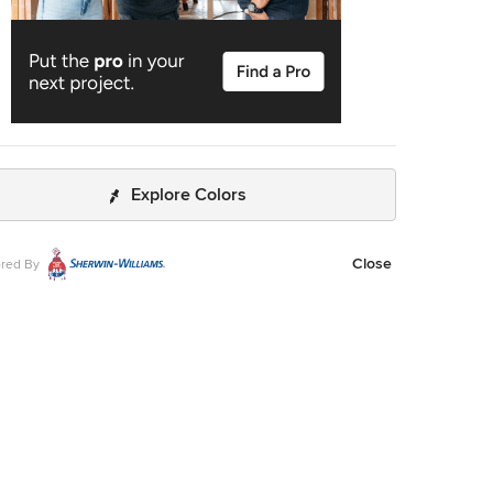
Explore Colors
Close
red By