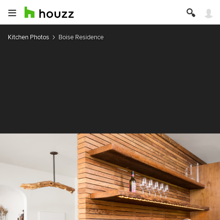
Kitchen Photos
Boise Residence