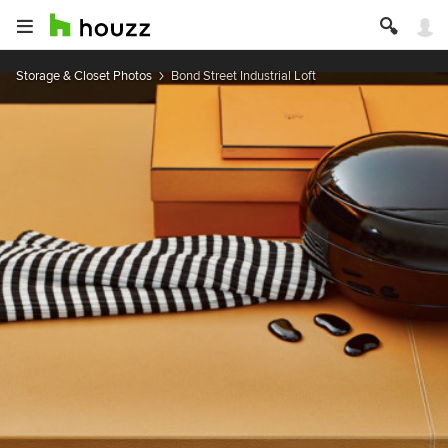
Storage & Closet Photos
Bond Street Industrial Loft