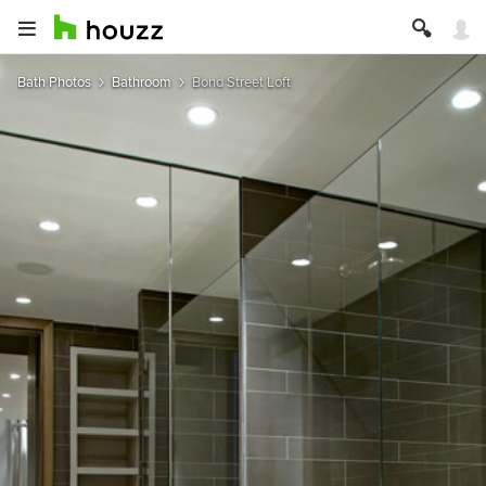
Bath Photos
Bathroom
Bond Street Loft