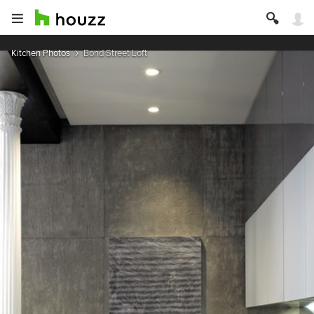
Kitchen Photos
Bond Street Loft