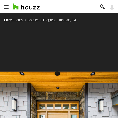
Entry Photos
Botzler- In Progress | Trinidad, CA