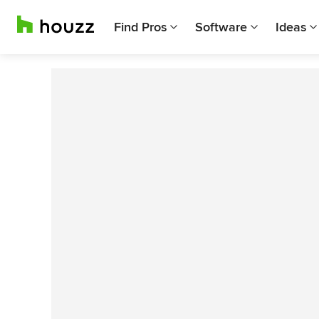
Find Pros
Software
Ideas