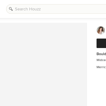
Bould
Midcen
Merric