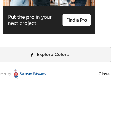
Explore Colors
Close
red By