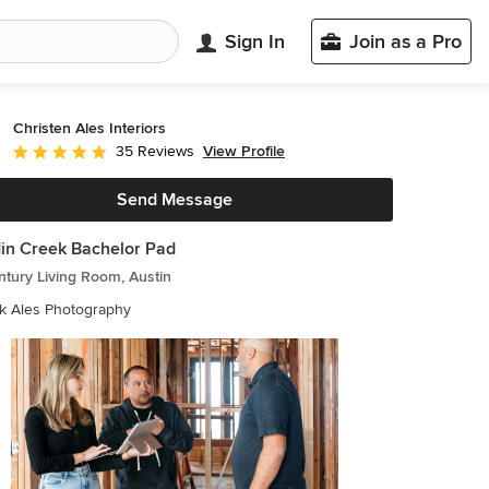
Sign In
Join as a Pro
Christen Ales Interiors
View Profile
35 Reviews
Average rating: 5 out of 5 stars
Send Message
in Creek Bachelor Pad
tury Living Room, Austin
k Ales Photography