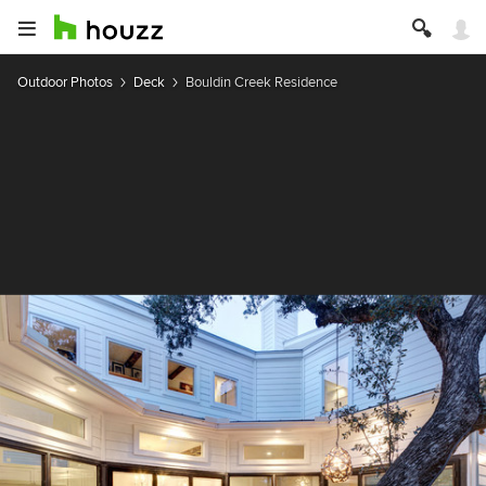
Outdoor Photos
Deck
Bouldin Creek Residence