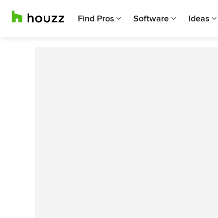
Find Pros
Software
Ideas