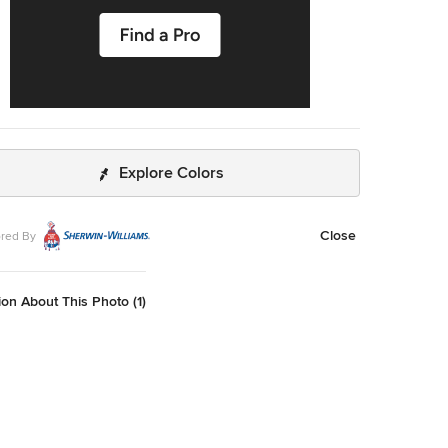
Explore Colors
Close
red By
on About This Photo (1)