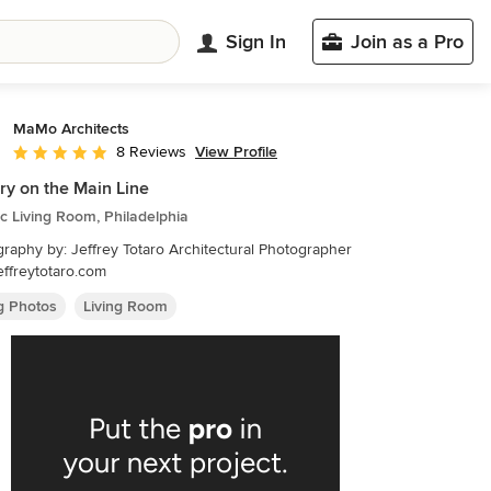
Sign In
Join as a Pro
MaMo Architects
View Profile
8 Reviews
Average rating: 5 out of 5 stars
y on the Main Line
ic Living Room, Philadelphia
raphy by: Jeffrey Totaro Architectural Photographer
ffreytotaro.com
ng Photos
Living Room