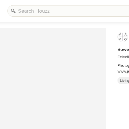
Bower
Eclect
Photog
www.je
Livi