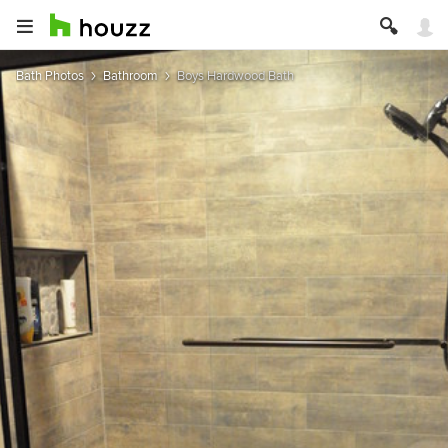
Bath Photos
Bathroom
Boys Hardwood Bath