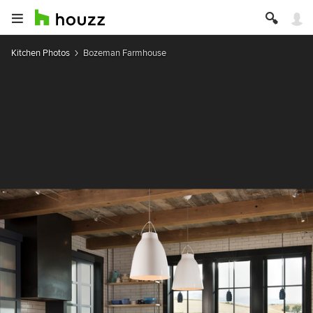
Kitchen Photos
Bozeman Farmhouse