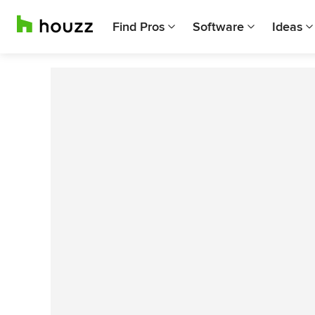
Find Pros
Software
Ideas