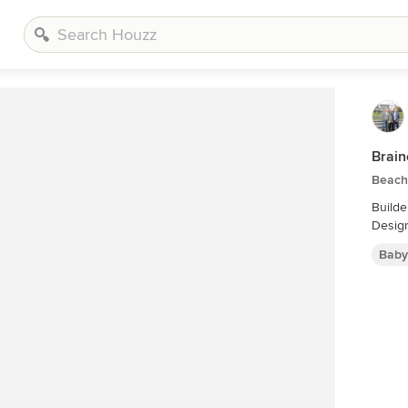
Brain
Beach 
Builde
Design
Baby