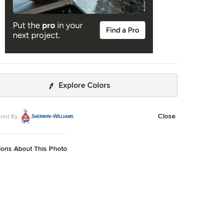
Explore Colors
Close
red By
ions About This Photo