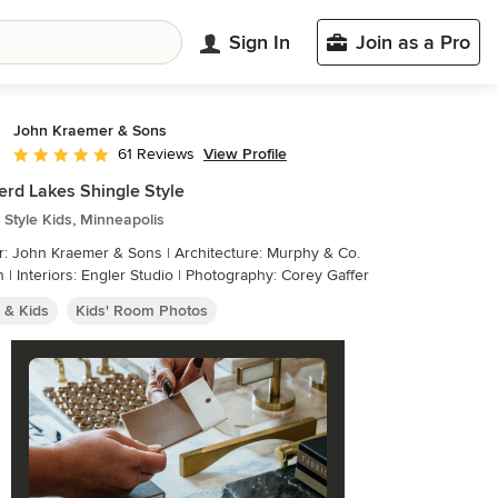
Sign In
Join as a Pro
John Kraemer & Sons
View Profile
61 Reviews
Average rating: 5 out of 5 stars
erd Lakes Shingle Style
Style Kids, Minneapolis
r: John Kraemer & Sons | Architecture: Murphy & Co.
 | Interiors: Engler Studio | Photography: Corey Gaffer
 & Kids
Kids' Room Photos