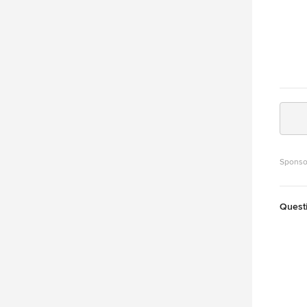
Sponso
Quest