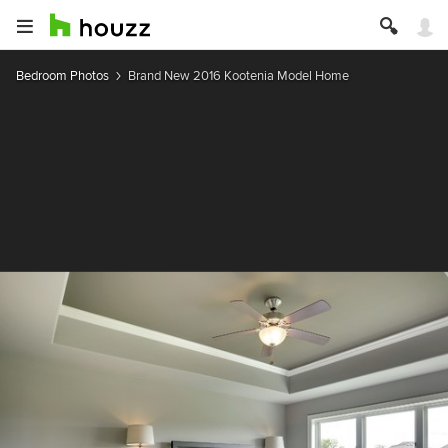
Bedroom Photos
Brand New 2016 Kootenia Model Home