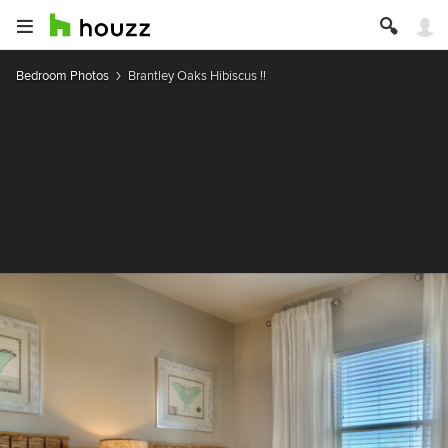
Bedroom Photos
Brantley Oaks Hibiscus !!