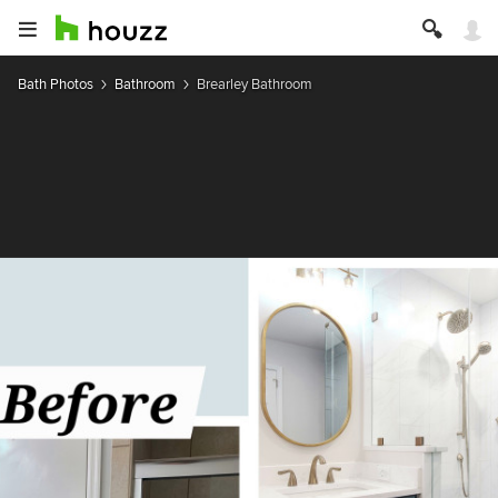
Bath Photos
Bathroom
Brearley Bathroom