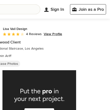
Sign In
Join as a Pro
Lisa Vail Design
View Profile
4 Reviews
Average rating: 4 out of 5 stars
wood Client
tional Staircase, Los Angeles
in Ariff
rcase Photos