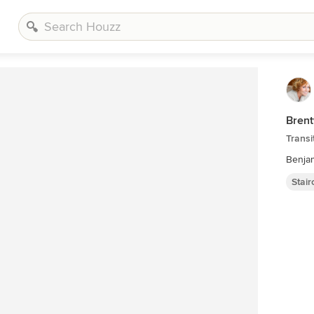
Brent
Transi
Benjam
Stai