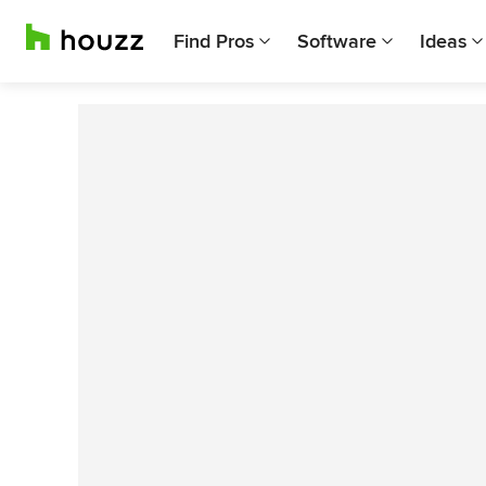
Find Pros
Software
Ideas