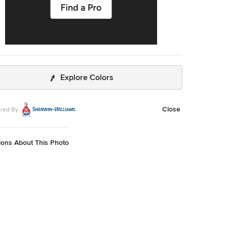
Explore Colors
Close
red By
ions About This Photo