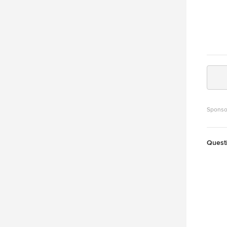
Sponso
Quest