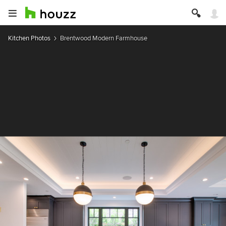
Kitchen Photos
Brentwood Modern Farmhouse