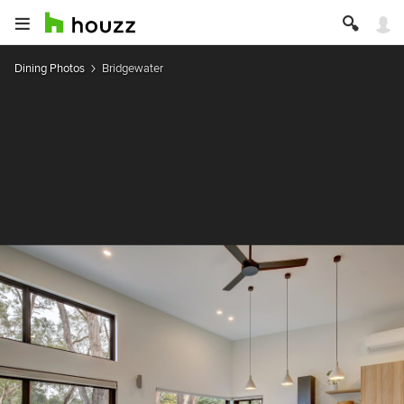
Dining Photos
Bridgewater