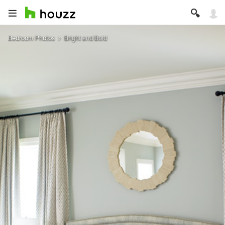
Bedroom Photos
Bright and Bold