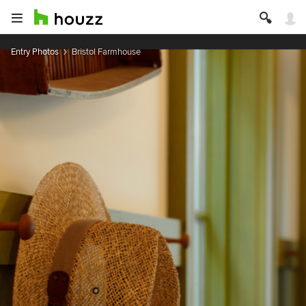
Entry Photos
Bristol Farmhouse