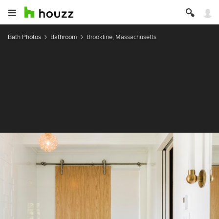
Bath Photos
Bathroom
Brookline, Massachusetts