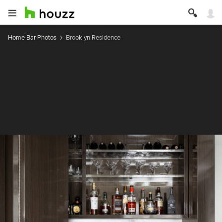
Home Bar Photos
Brooklyn Residence