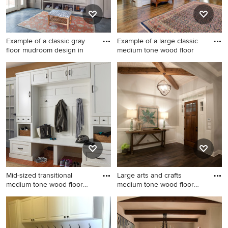
Example of a classic gray
Example of a large classic
floor mudroom design in
medium tone wood floor
Example of a classic gray
Example of a large classic
floor mudroom design in
medium tone wood floor
New York with gray walls
foyer design in DC Metro
with white walls
Mid-sized transitional
Large arts and crafts
medium tone wood floor
medium tone wood floor
and
entry
Mid-sized transitional
Large arts and crafts medium
medium tone wood floor and
tone wood floor entryway
brown floor mudroom photo
photo in Austin with gray