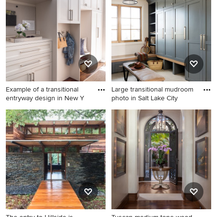
in Portland with beige walls
and a dark wood front door
Example of a transitional
Large transitional mudroom
entryway design in New Y
photo in Salt Lake City
Example of a transitional
Large transitional mudroom
entryway design in New York
photo in Salt Lake City with
white walls and a medium
wood front door