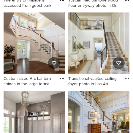
The entry to Hillside is
Tuscan medium tone wood
accessed from guest parki
floor entryway photo in Or
Huge 1950s medium tone
Tuscan medium tone wood
wood floor and brown floor
floor entryway photo in
entryway photo in Atlanta
Orange County with a metal
with a medium wood front
front door and white walls
door
Custom sized Arc Lantern
Transitional vaulted ceiling
shines in the large forma
foyer photo in Los An
Inspiration for a large
Transitional vaulted ceiling
timeless dark wood floor
foyer photo in Los Angeles
entryway remodel in Chicago
with a black front door
with white walls