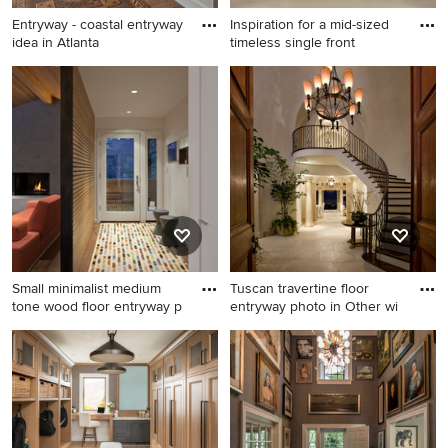
Entryway - coastal entryway
Inspiration for a mid-sized
idea in Atlanta
timeless single front
Entryway - coastal entryway
Inspiration for a mid-sized
idea in Atlanta
timeless single front door
remodel in Denver with a
dark wood front door
Small minimalist medium
Tuscan travertine floor
tone wood floor entryway p
entryway photo in Other wi
Small minimalist medium
Tuscan travertine floor
tone wood floor entryway
entryway photo in Other with
photo in Portland with white
beige walls and a dark wood
walls and a glass front door
front door