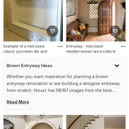
in Other with brown walls
walls
Example of a mid-sized
Entryway - mid-sized
classic porcelain tile and
mediterranean terra-cotta til
Example of a mid-sized
Entryway - mid-sized
Brown Entryway Ideas
classic porcelain tile and
mediterranean terra-cotta tile
white floor mudroom design
entryway idea in Los Angeles
Whether you want inspiration for planning a brown
in Indianapolis with beige
with beige walls and a dark
entryway renovation or are building a designer entryway
walls
wood front door
from scratch, Houzz has 58,167 images from the best
designers, decorators, and architects in the country,
Read More
including Cascade West Development and Joy Design +
Build. Look through entryway pictures in different colors
and styles and when you find a brown entryway design
that inspires you, save it to an Ideabook or contact the