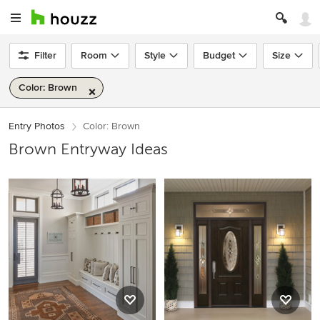
Filter
Room
Style
Budget
Size
Color: Brown
Entry Photos
Color: Brown
Brown Entryway Ideas