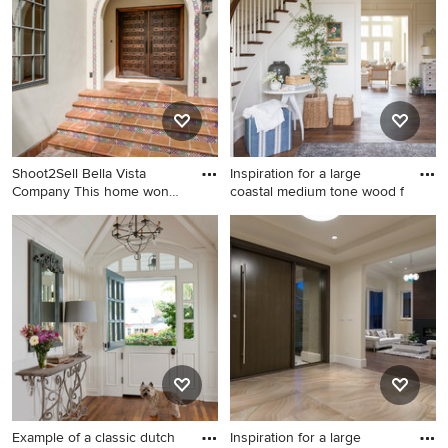
Pro who made it happen to see what kind of design ideas
they have for your home. Explore the beautiful brown
entryway photo gallery and find out exactly why Houzz is
the best experience for home renovation and design.
Shoot2Sell Bella Vista
Inspiration for a large
Company This home won
coastal medium tone wood f
the N
Entryway - large
Inspiration for a large coastal
mediterranean entryway idea
medium tone wood floor
in Dallas with a dark wood
entryway remodel in Salt
front door
Lake City with white walls
and a gray front door
Example of a classic dutch
Inspiration for a large