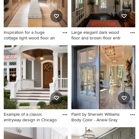
Inspiration for a huge
Large elegant dark wood
cottage light wood floor an
floor and brown floor entr
Inspiration for a huge cottage
Large elegant dark wood
light wood floor and beige
floor and brown floor
floor mudroom remodel in
entryway photo in
Salt Lake City with white
Wilmington with gray walls
walls
and a white front door
Example of a classic
Paint by Sherwin Williams
entryway design in Chicago
Body Color - Anew Gray
Example of a classic
Entryway - huge transitional
entryway design in Chicago
travertine floor entryway idea