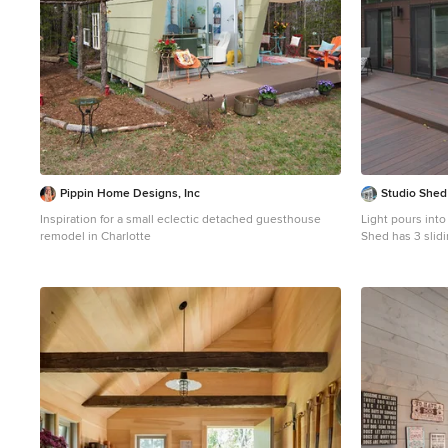
Pippin Home Designs, Inc
Studio Shed 
Inspiration for a small eclectic detached guesthouse
Light pours into the
remodel in Charlotte
Shed has 3 slidi
area, while the oth
by Studio Shed