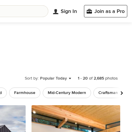
Sign In
Join as a Pro
Sort by:
Popular Today
1
-
20
of
2,685
photos
d
Farmhouse
Mid-Century Modern
Craftsman