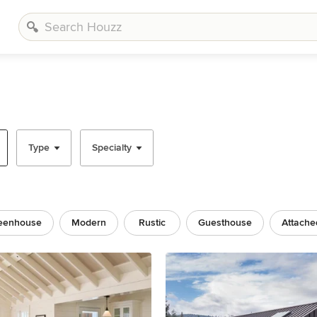
Type
Specialty
eenhouse
Modern
Rustic
Guesthouse
Attache