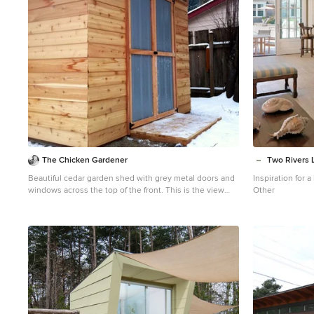
The Chicken Gardener
Two Rivers 
Beautiful cedar garden shed with grey metal doors and
Inspiration for
windows across the top of the front. This is the view
Other
from the side. We added a small porch to the front, and
then it snowed! 7' x 10' shed.