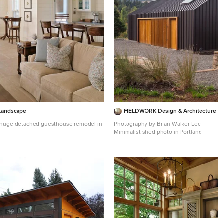
Landscape
FIELDWORK Design & Architecture
 a huge detached guesthouse remodel in
Photography by Brian Walker Lee
Minimalist shed photo in Portland