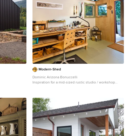
Modern-Shed
Dominic Arizona Bonuccelli
Inspiration for a mid-sized rustic studio / workshop
shed remodel in Seattle