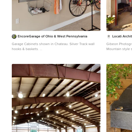
EncoreGarage of Ohio & West Pennsylvania
Locati Archi
Garage Cabinets shown in Chateau. Silver Track wall
Gibeon Photog
hooks & baskets.
Mountain style 
Example of a shed design in Cleveland