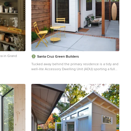
ea in Grand
Santa Cruz Green Builders
Tucked away behind the primary residence is a tidy and
well-lite Accessory Dwelling Unit (ADU) sporting a full
bath and bedroom, and an open-floor-plan living space
that leaves plenty of room for the corner kitchen and
office nook. The unit features the same quality rift-sawn
white oak and Marvin window collection as the main
house, creating a homey and elegant small living space.