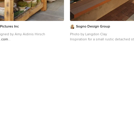
Pictures Inc
Sogno Design Group
Hales. Designed by Amy Aidinis Hirsch
Photo by Langdon Clay
h.com
Inspiration for a small rustic detached 
ed idea in New York
shed remodel in San Francisco