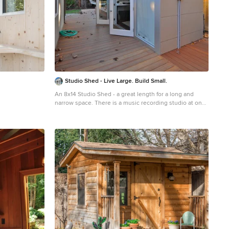
Studio Shed - Live Large. Build Small.
An 8x14 Studio Shed - a great length for a long and
narrow space. There is a music recording studio at one
end and a desk for office work and crafts at the other.