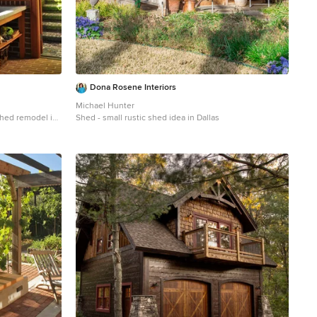
Dona Rosene Interiors
Michael Hunter
 shed remodel in
Shed - small rustic shed idea in Dallas