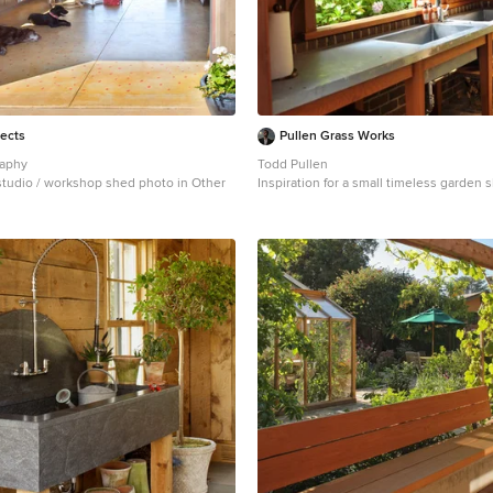
tects
Pullen Grass Works
raphy
Todd Pullen
studio / workshop shed photo in Other
Inspiration for a small timeless garden
Atlanta