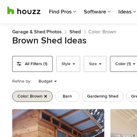
Find Pros
Software
Ideas
Garage & Shed Photos
Shed
Color: Brown
Brown Shed Ideas
All Filters (1)
Style
Size
Color (1)
Refine by:
Budget
Color: Brown
Barn
Gardening Shed
Gr
Previous
Next
Item
1
of
11