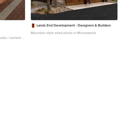
Lands End Development - Designers & Builders
Mountain style shed photo in Minneapolis
studio / workshop