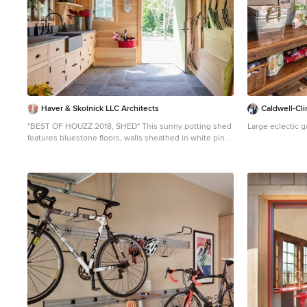
Haver & Skolnick LLC Architects
Caldwell-Cli
"BEST OF HOUZZ 2018, SHED" This sunny potting shed
Large eclectic 
features bluestone floors, walls sheathed in white pine
and Shaker pegs for hanging gardening tools. Robert
Benson Photography