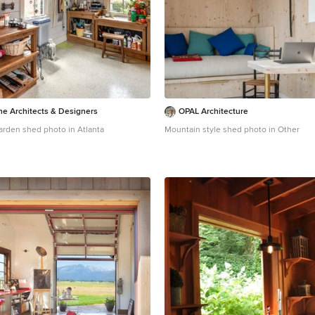
ne Architects & Designers
OPAL Architecture
garden shed photo in Atlanta
Mountain style shed photo in Other