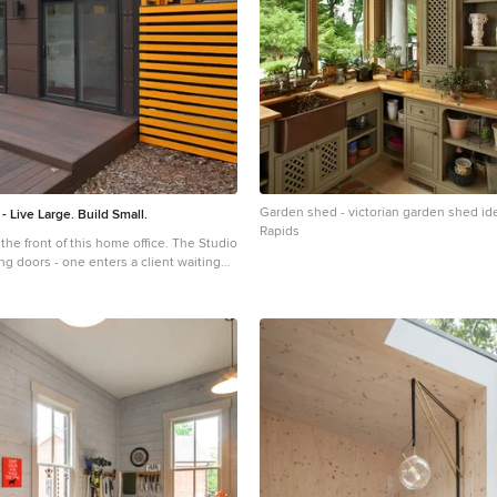
Garden shed - victorian garden shed id
- Live Large. Build Small.
Rapids
 front of this home office. The Studio
ng doors - one enters a client waiting
er two access the office itself. Photo