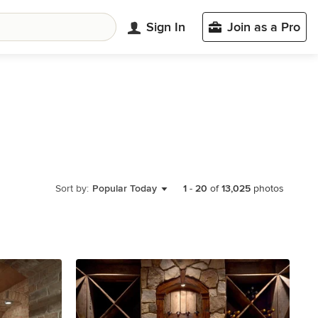
Sign In
Join as a Pro
Sort by:
Popular Today
1
-
20
of
13,025
photos