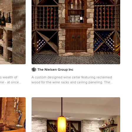
The Nielsen Group Inc
ts wealth of
A custom designed wine cellar featuring reclaimed
me - at once
wood for the wine racks and ceiling paneling. The
ty of its
center tasting station is distressed Alder. Zecchini
-inspired
Photography
loors, and
rror-clad walls
c European
y is its muse,
fine furnishings,
gmented, all, by
layfully retro