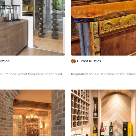
silhouettes. Formal without intimidation
personifies the very finest in gracious city liv
by Nathan Kirkman
http://nathankirkma
ration
L. Post Rustics
dium tone wood floor wine cellar photo
Inspiration for a rustic wine cellar remo