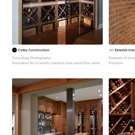
Colby Construction
Eklektik Inte
Tricia Shay Photography
Example of a tus
Inspiration for a country medium tone wood floor wine
Houston
cellar remodel in Milwaukee