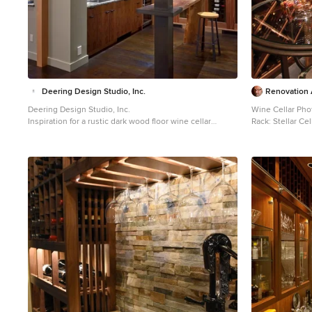
Deering Design Studio, Inc.
Renovation A
Deering Design Studio, Inc.
Wine Cellar Pho
Inspiration for a rustic dark wood floor wine cellar
Rack: Stellar Cel
remodel in Seattle
Wine cellar - lar
in Portland