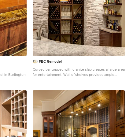
 -or apology- it
ing. Photos
n.com/
FBC Remodel
Curved bar topped with granite slab creates a large area
del in Burlington
for entertainment. Wall of shelves provides ample
storage for wine and glassware. Plenty of cabinets and
shelves for storage. Tray ceiling adds height in the
basement. Tiling creates interesting pattern on the
floor. ©Finished Basement Company