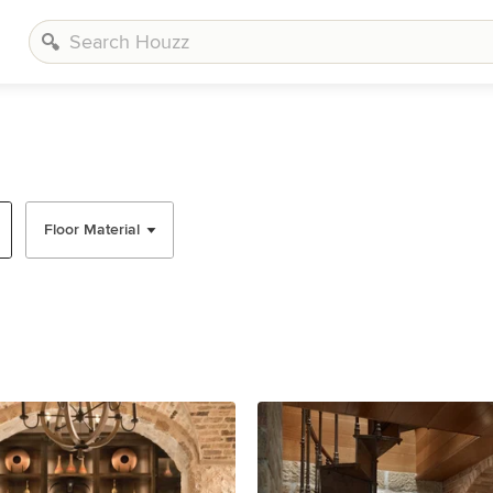
Floor Material