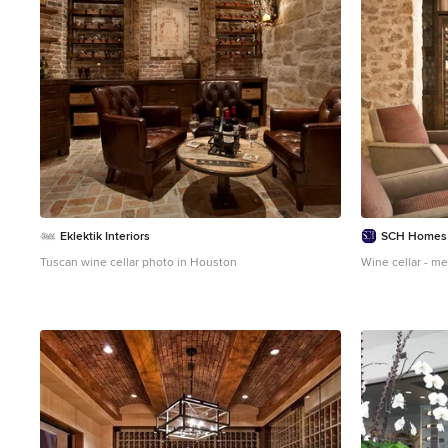
Eklektik Interiors
SCH Homes
Tuscan wine cellar photo in Houston
Wine cellar - me