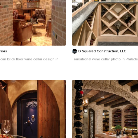
riors
D Squared Construction, LLC
can brick floor wine cellar design in
Transitional wine cellar photo in Philade