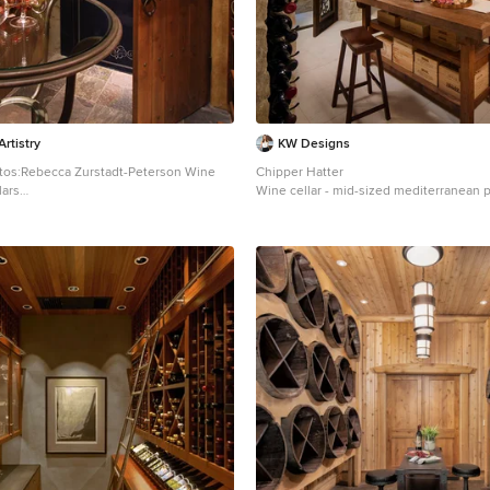
rtistry
KW Designs
tos:Rebecca Zurstadt-Peterson Wine
Chipper Hatter
lars
Wine cellar - mid-sized mediterranean po
ge traditional slate floor wine cellar idea
wine cellar idea in San Diego