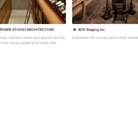
ROWN STUDIO ARCHITECTURE
KCD Staging Inc.
te. stainless steel and granite are the
Inspiration for a rustic wine cellar remod
 this below grade wine cellar. We
hting designer, Tom Dearborn and
k Ostmo and Bob McCurdy to complete
 Construction Dale
g, PhD, AIAP, NW Architectural