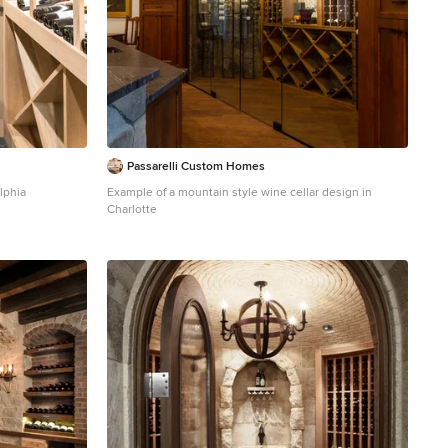
Passarelli Custom Homes
lphia
Example of a mountain style wine cellar design in
Charlotte