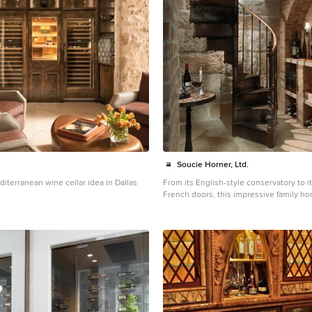
Soucie Horner, Ltd.
diterranean wine cellar idea in Dallas
From its English-style conservatory to i
French doors, this impressive family ho
stately, yet welcoming - ushers the vitali
premiere urban setting into historically
interiors. Here, soaring ceilings, inlaid f
marble-wrapped, walnut-paneled, and mi
honor the luxurious traditions of classi
interior architecture. Naturally, symmetr
evinced through a striking collection of 
splendid rugs, art, and accessories - au
unexpectedly fresh bursts of color and p