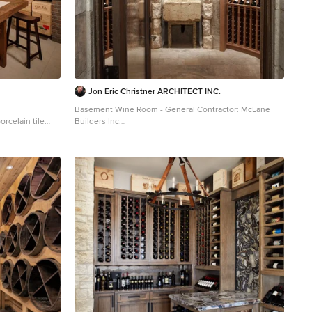
Jon Eric Christner ARCHITECT INC.
Basement Wine Room - General Contractor: McLane
rcelain tile
Builders Inc
Example of a tuscan wine cellar design in Orange
County