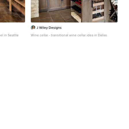
J Wiley Designs
el in Seattle
Wine cellar - transitional wine cellar idea in Dallas