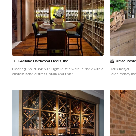
Gaetano Hardwood Floors, Inc.
Urban Resto
Flooring: Solid 3/4" x 6" Light Rustic Walnut Plank with a
Haris Kenjar
custom hand distress, stain and finish.
Large trendy me
Inspiration for a mid-sized mediterranean medium tone
in Seattle
wood floor wine cellar remodel in Orange County