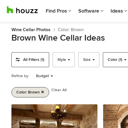
Find Pros
Software
Ideas
Wine Cellar Photos
Color: Brown
Brown Wine Cellar Ideas
All Filters (1)
Style
Size
Color (1)
Refine by:
Budget
Clear All
Color: Brown
Item
1
of
2