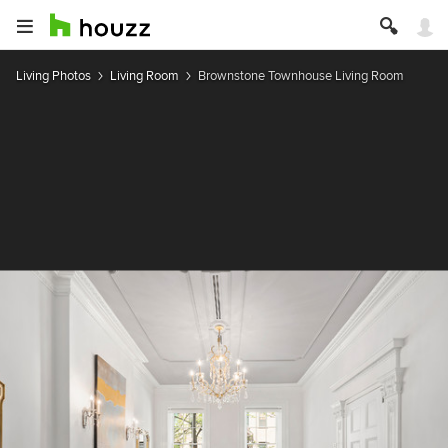
Living Photos
Living Room
Brownstone Townhouse Living Room