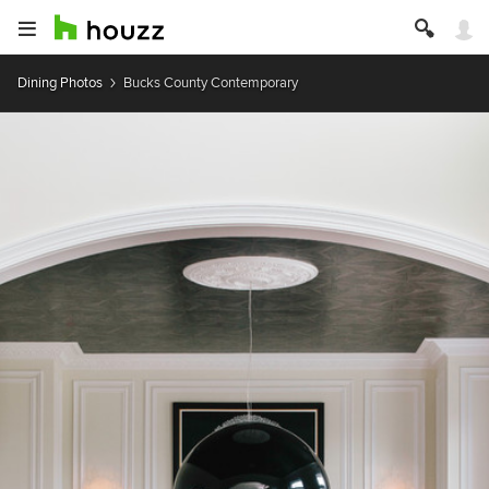
Dining Photos
Bucks County Contemporary