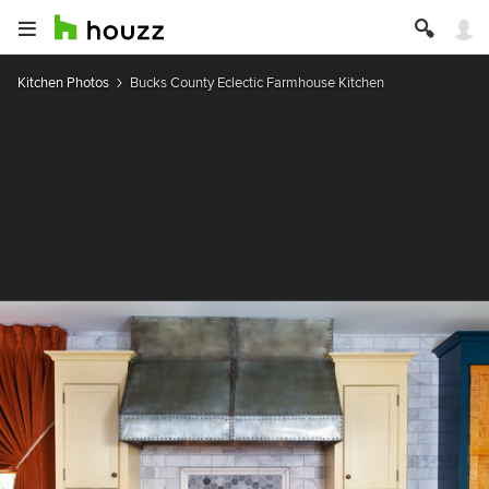
Kitchen Photos
Bucks County Eclectic Farmhouse Kitchen