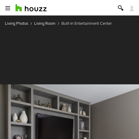
Living Photos
Living Room
Built-In Entertainment Center