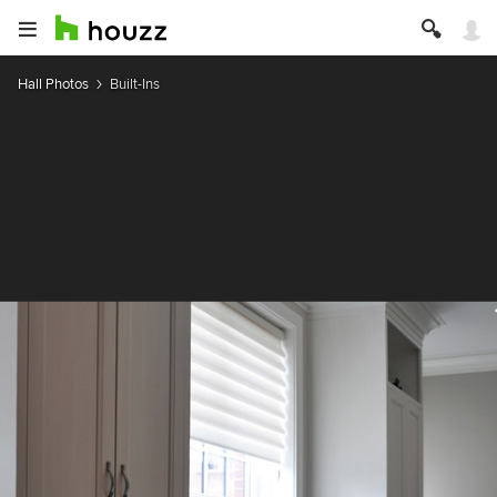
Hall Photos
Built-Ins