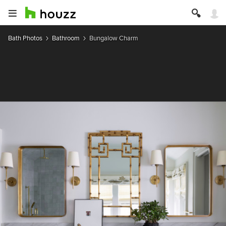
Bath Photos
Bathroom
Bungalow Charm