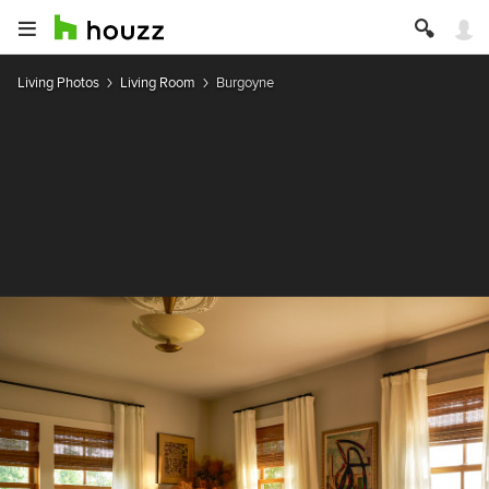
Living Photos
Living Room
Burgoyne