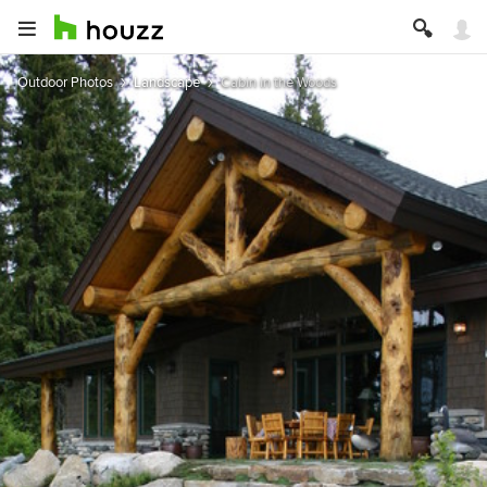
Outdoor Photos
Landscape
Cabin in the Woods