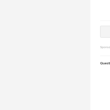
Sponso
Quest