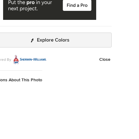
Explore Colors
Close
red By
ions About This Photo