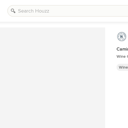
Cami
Wine C
Wine