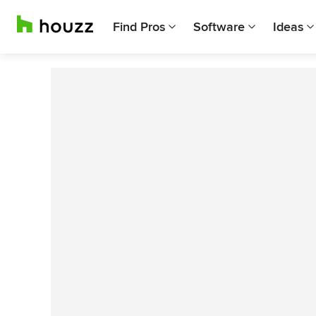
Find Pros
Software
Ideas