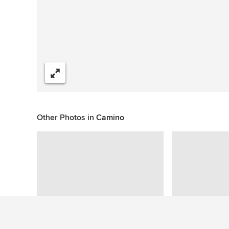
Share
Other Photos in
Camino