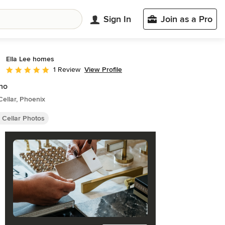
Sign In
Join as a Pro
Ella Lee homes
View Profile
1 Review
Average rating: 5 out of 5 stars
no
ellar, Phoenix
 Cellar Photos