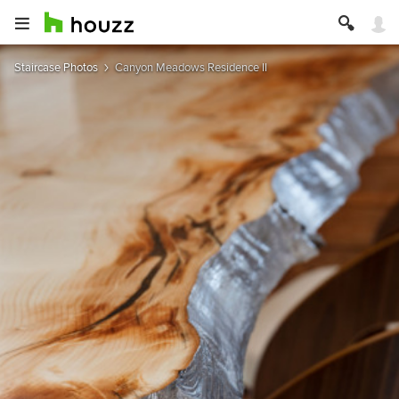
Staircase Photos
Canyon Meadows Residence II