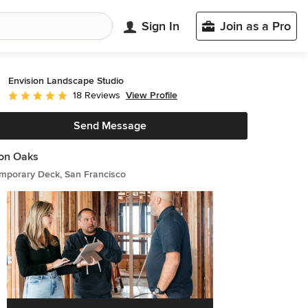
Sign In
Join as a Pro
Envision Landscape Studio
View Profile
18 Reviews
Average rating: 4.8 out of 5 stars
Send Message
on Oaks
mporary Deck, San Francisco