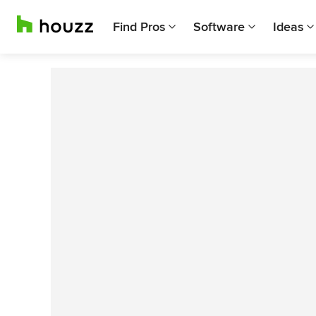
Find Pros
Software
Ideas