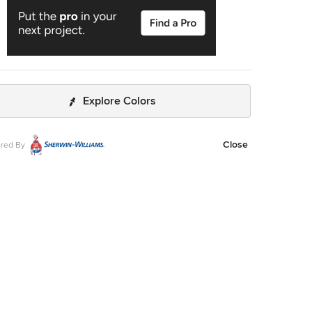
Explore Colors
Close
red By