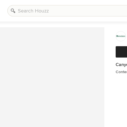
Cany
Conte