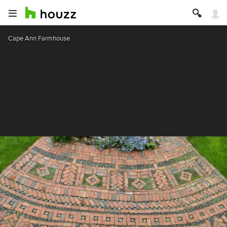
Cape Ann Farmhouse