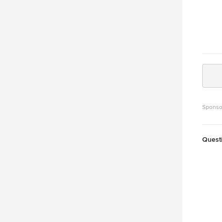
Sponso
Quest