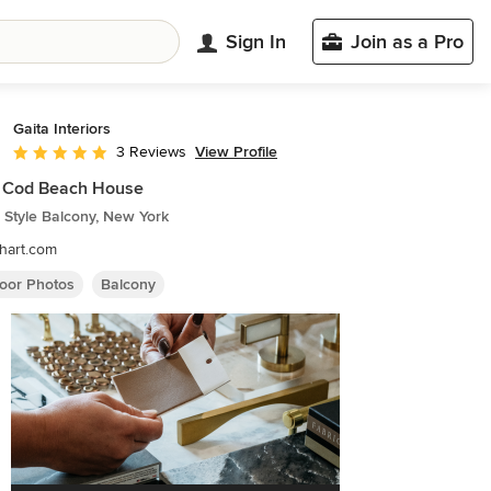
Sign In
Join as a Pro
Gaita Interiors
View Profile
3 Reviews
Average rating: 5 out of 5 stars
 Cod Beach House
 Style Balcony, New York
hart.com
oor Photos
Balcony