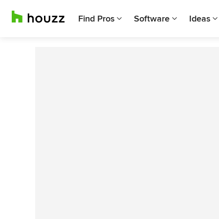
Find Pros
Software
Ideas