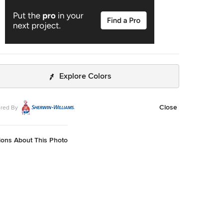
Explore Colors
Close
red By
ions About This Photo