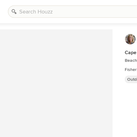
Cape
Beach
Fisher
Outd