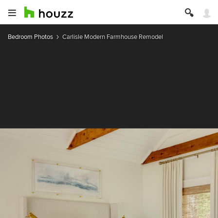
Bedroom Photos
Carlisle Modern Farmhouse Remodel