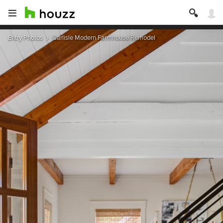
Entry Photos
Carlisle Modern Farmhouse Remodel