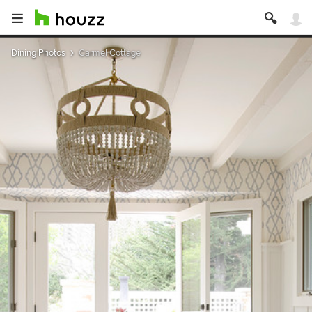
Dining Photos
Carmel Cottage