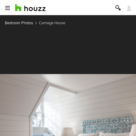
Bedroom Photos
Carriage House